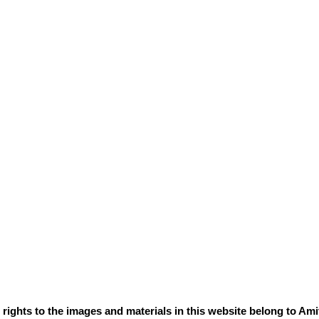
e rights to the images and materials in this website belong to Ami