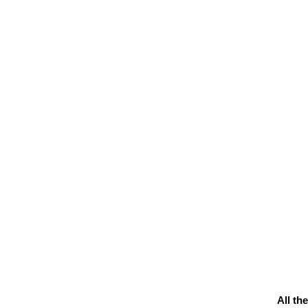
All th