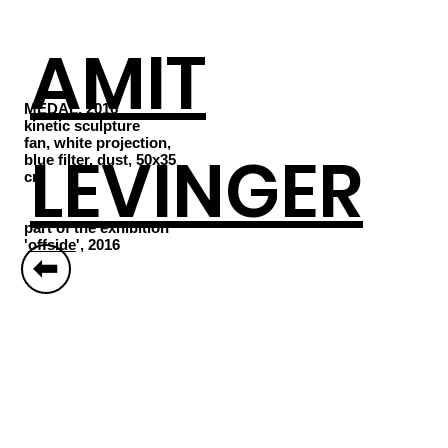
AMIT
MEDAL, 2016
kinetic sculpture
fan, white projection,
LEVINGER
blue filter, dust, 50x35
cm
part of the exhibition
'
offside
', 2016
⬆