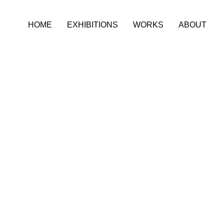
HOME
EXHIBITIONS
WORKS
ABOUT