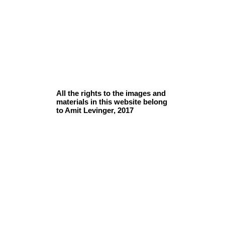
All the rights to the images and
materials in this website belong
to Amit Levinger, 2017