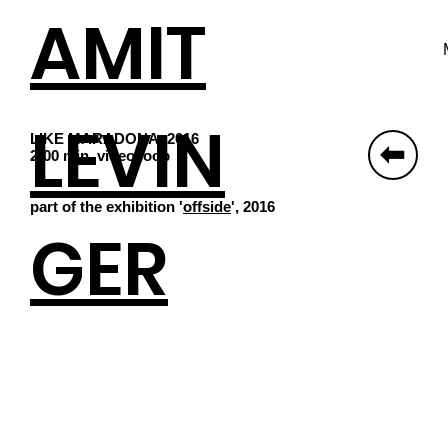
AMIT
LEVIN
LIKE MARADONA, 2016
⬆
2:00 min, video loop
part of the exhibition '
offside
', 2016
GER