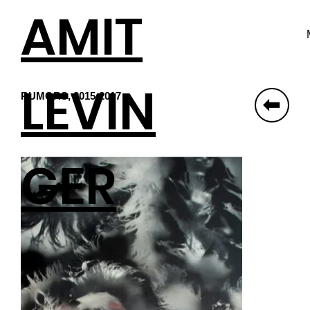
AMIT
LEVIN
RUMORS, 2015-2017
⬆
GER