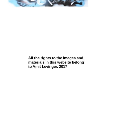
All the rights to the images and
materials in this website belong
to Amit Levinger, 2017