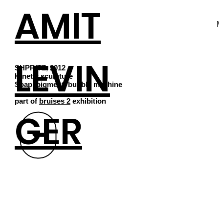
AMIT
LEVIN
SHPRITZ, 2012
Kinetic sculpture
Soap, pigment, bubble machine
part of
bruises 2
exhibition
GER
⬆