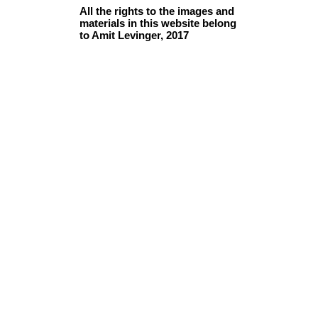
All the rights to the images and
materials in this website belong
to Amit Levinger, 2017